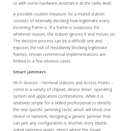
or with some hardware assistance at the radio level.
A possible counter-measure for a muted station
consists of internally deciding how legitimate every
incoming frame is. If a frame is suspicious for
whatever reason, the station ignores it and moves on.
The decision process can be a difficult one and
exposes the risk of mistakenly blocking legitimate
frames. Known commercial implementations are
limited to a few obvious cases.
Smart jammers
Wi-Fi devices – terminal stations and Access Points –
come in a variety of chipset, device driver, operating
system and application combinations. While it is
relatively simple for a skilled professional to identify
the one specific jamming tactic which will block one
device or network, designing a generic jammer that
can jam any configuration is another story (dumb
signal jamming apart). Here’s where the Smart