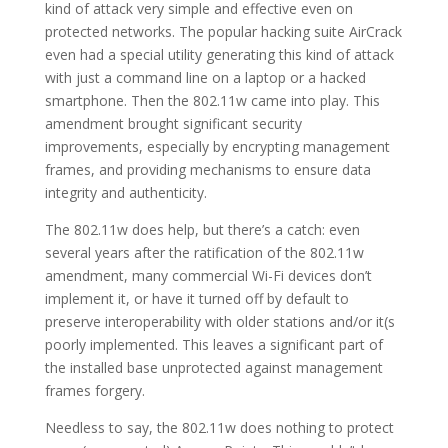
kind of attack very simple and effective even on
protected networks. The popular hacking suite AirCrack
even had a special utility generating this kind of attack
with just a command line on a laptop or a hacked
smartphone. Then the 802.11w came into play. This
amendment brought significant security
improvements, especially by encrypting management
frames, and providing mechanisms to ensure data
integrity and authenticity.
The 802.11w does help, but there’s a catch: even
several years after the ratification of the 802.11w
amendment, many commercial Wi-Fi devices don’t
implement it, or have it turned off by default to
preserve interoperability with older stations and/or it(s
poorly implemented. This leaves a significant part of
the installed base unprotected against management
frames forgery.
Needless to say, the 802.11w does nothing to protect