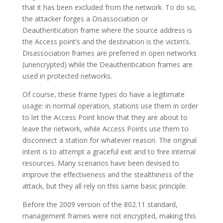
that it has been excluded from the network. To do so,
the attacker forges a Disassociation or
Deauthentication frame where the source address is
the Access point’s and the destination is the victim’s.
Disassociation frames are preferred in open networks
(unencrypted) while the Deauthentication frames are
used in protected networks.
Of course, these frame types do have a legitimate
usage: in normal operation, stations use them in order
to let the Access Point know that they are about to
leave the network, while Access Points use them to
disconnect a station for whatever reason. The original
intent is to attempt a graceful exit and to free internal
resources. Many scenarios have been devised to
improve the effectiveness and the stealthiness of the
attack, but they all rely on this same basic principle.
Before the 2009 version of the 802.11 standard,
management frames were not encrypted, making this