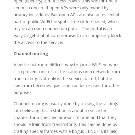
open (unencrypted) Access Points. This wouldn’t be a
serious concern if open APs were only owned by
unwary individuals. But open APs are also an essential
part of public Wi-Fi hotspots, free or fee-based, which
rely on an open connection portal. The portal is an
easy target that, if compromised, can completely block
the access to the service.
Channel muting
A better but more difficult way to jam a Wi-Fi network
is to prevent one or all the stations on a network from
transmitting. Not only is the service halted, but the
spectrum becomes quiet and can be re-used for other
purposes.
Channel muting is usually done by tricking the victim(s)
into believing that a station is about to seize the
channel for a specified amount of time and that they
should refrain from transmitting. This can be done by
crafting special frames with a bogus LENGTH/ID field,