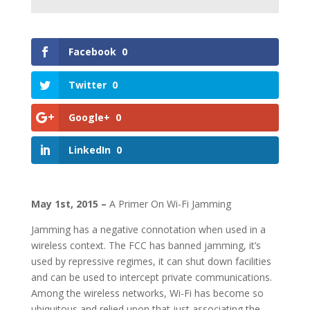
Facebook
0
Twitter
0
Google+
0
LinkedIn
0
May 1st, 2015 –
A Primer On Wi-Fi Jamming
Jamming has a negative connotation when used in a
wireless context. The FCC has banned jamming, it’s
used by repressive regimes, it can shut down facilities
and can be used to intercept private communications.
Among the wireless networks, Wi-Fi has become so
ubiquitous and relied upon that just associating the