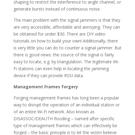
shaping to restrict the interference to angle channel, or
generate bursts instead of continuous noise.
The main problem with the signal jammers is that they
are very accessible, affordable and annoying. They can
be obtained for under $30. There are DIY video
tutorials on how to build your own! Additionally, there
is very little you can do to counter a signal jammer. But
there is good news: the source of the signal is fairly
easy to locate, e.g. by triangulation. The legitimate Wi-
Fi stations can even help in locating the jamming
device if they can provide RSSI data.
Management Frames forgery
Forging management frames has long been a popular
way to disrupt the operation of an individual station or
of an entire Wi-Fi network. Also known as
DISASSOC/DEAUTH flooding – named after specific
type of management frames which can effectively be
forged – the basic principle is to let the victim believe