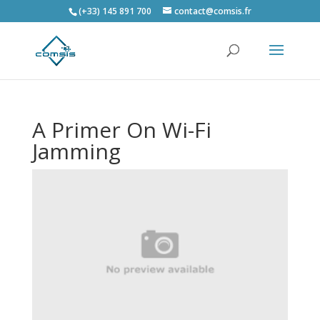
(+33) 145 891 700
contact@comsis.fr
A Primer On Wi-Fi
Jamming