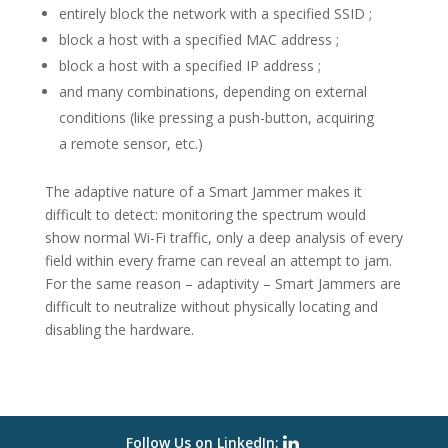
entirely block the network with a specified SSID ;
block a host with a specified MAC address ;
block a host with a specified IP address ;
and many combinations, depending on external
conditions (like pressing a push-button, acquiring
a remote sensor, etc.)
The adaptive nature of a Smart Jammer makes it
difficult to detect: monitoring the spectrum would
show normal Wi-Fi traffic, only a deep analysis of every
field within every frame can reveal an attempt to jam.
For the same reason – adaptivity – Smart Jammers are
difficult to neutralize without physically locating and
disabling the hardware.
Follow Us on LinkedIn: