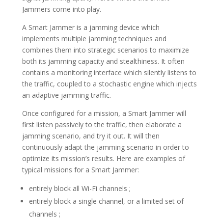
Jammers come into play.
A Smart Jammer is a jamming device which
implements multiple jamming techniques and
combines them into strategic scenarios to maximize
both its jamming capacity and stealthiness. It often
contains a monitoring interface which silently listens to
the traffic, coupled to a stochastic engine which injects
an adaptive jamming traffic.
Once configured for a mission, a Smart Jammer will
first listen passively to the traffic, then elaborate a
jamming scenario, and try it out. It will then
continuously adapt the jamming scenario in order to
optimize its mission’s results. Here are examples of
typical missions for a Smart Jammer:
entirely block all Wi-Fi channels ;
entirely block a single channel, or a limited set of
channels ;