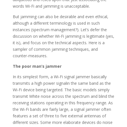
words Wi-Fi and jamming is unacceptable.
But jamming can also be desirable and even ethical,
although a different terminology is used in such
instances (spectrum management?). Let’s defer the
discussion on whether Wi-Fi jamming is legitimate (yes,
it is), and focus on the technical aspects. Here is a
sampler of common jamming techniques, and
counter-measures.
The poor man’s jammer
In its simplest form, a Wi-Fi signal jammer basically
transmits a high power signalin the same band as the
Wi-Fi device being targeted. The basic models simply
transmit White noise across the spectrum and blind the
receiving stations operating in this frequency range. As
the Wi-Fi bands are fairly large, a signal jammer often
features a set of three to five external antennas of
different sizes. Some more elaborate devices do noise