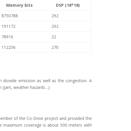
Memory bits
DSP (18*18)
8750788
292
191172
292
78916
22
112256
270
 dioxide emission as well as the congestion. A
ion (jam, weather hazards…)
ember of the Co-Drive project and provided the
. The maximum coverage is about 500 meters with