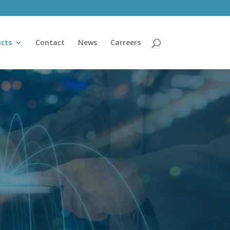
cts
Contact
News
Carreers