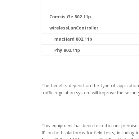
Comsis i3e 802.11p
wirelessLanController
macHard 802.11p
Phy 802.11p
The benefits depend on the type of applicatio
traffic regulation system will improve the securi
This equipment has been tested in our premises a
IP on both platforms for field tests, includin