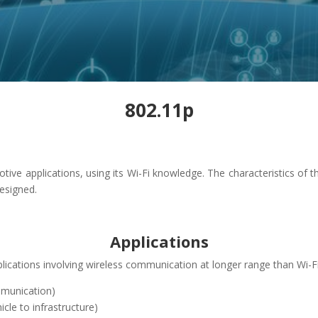
802.11p
e applications, using its Wi-Fi knowledge. The characteristics of t
designed.
Applications
cations involving wireless communication at longer range than Wi-Fi, 
ommunication)
icle to infrastructure)