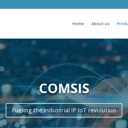
Home
About us
Produ
COMSIS
Fueling the industrial IP IoT revolution