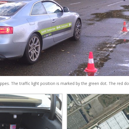
rappes. The traffic light position is marked by the green dot. The red 