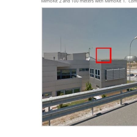
MimoKit 2 and 100 meters with MimoKit 1.
Com