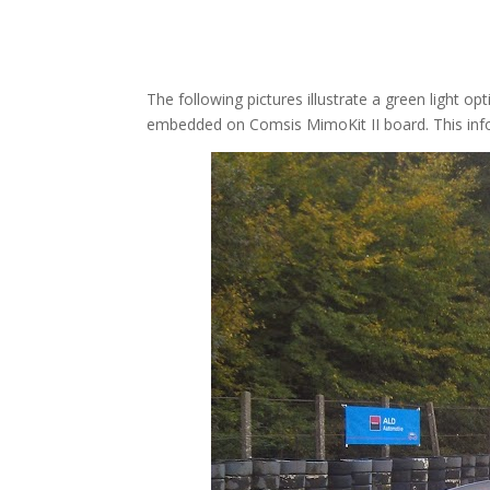
The following pictures illustrate a green light 
embedded on Comsis MimoKit II board. This infor