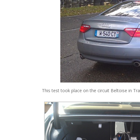
This test took place on the circuit Beltoise in T