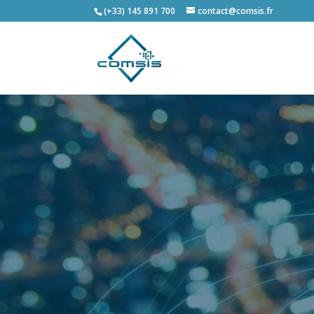
(+33) 145 891 700
contact@comsis.fr