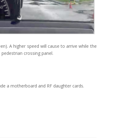
n). A higher speed will cause to arrive while the
he pedestrian crossing panel.
de a motherboard and RF daughter cards.