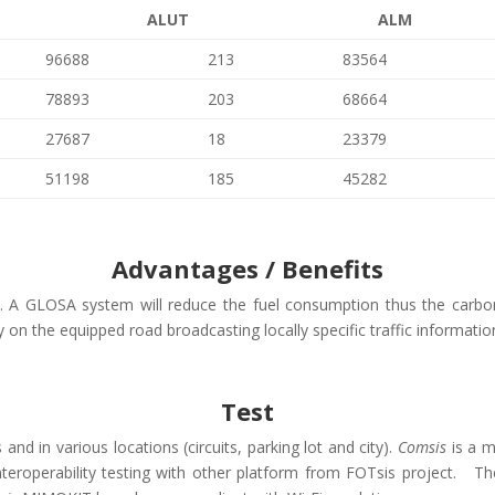
ALUT
ALM
96688
213
83564
78893
203
68664
27687
18
23379
51198
185
45282
Advantages / Benefits
n. A GLOSA system will reduce the fuel consumption thus the carbon
ty on the equipped road broadcasting locally specific traffic informat
Test
nd in various locations (circuits, parking lot and city).
Comsis
is a m
g interoperability testing with other platform from FOTsis project