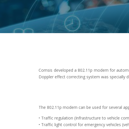
Comsis developed a 802.11p modem for automotiv
Doppler effect correcting system was specially 
The 802.11p modem can be used for several appli
• Traffic regulation (Infrastructure to vehicle c
• Traffic light control for emergency vehicles (veh