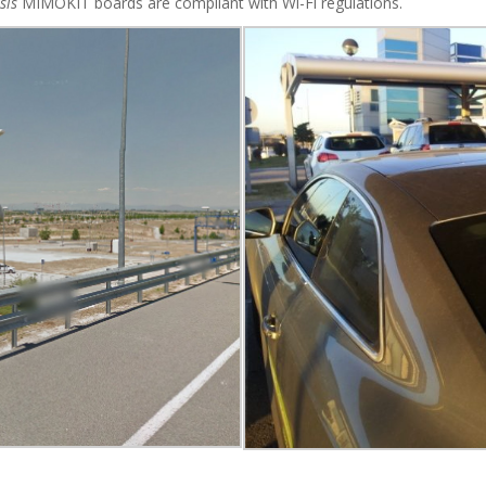
sis
MIMOKIT boards are compliant with Wi-Fi regulations.