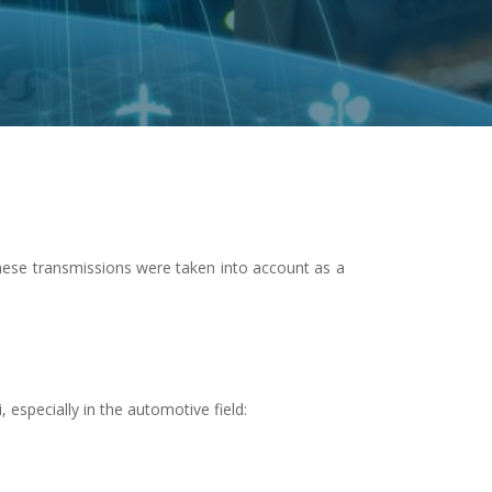
hese transmissions were taken into account as a
especially in the automotive field: