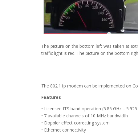
The picture on the bottom left was taken at extr
traffic light is red. The picture on the bottom rig
The 802.11p modem can be implemented on Coms
Features
• Licensed ITS band operation (5.85 GHz – 5.92
• 7 available channels of 10 MHz bandwidth
• Doppler effect correcting system
• Ethernet connectivity