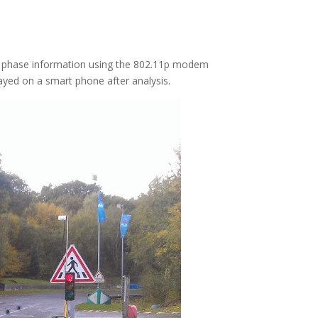
 its phase information using the 802.11p modem
ayed on a smart phone after analysis.