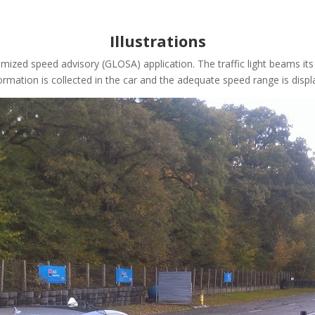
Illustrations
optimized speed advisory (GLOSA) application. The traffic light beams
mation is collected in the car and the adequate speed range is displ