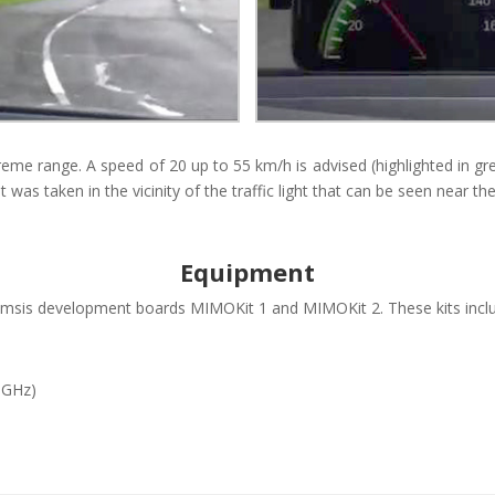
eme range. A speed of 20 up to 55 km/h is advised (highlighted in gree
ht was taken in the vicinity of the traffic light that can be seen near t
Equipment
is development boards MIMOKit 1 and MIMOKit 2. These kits inclu
5 GHz)