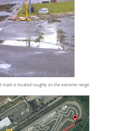
dot mark is located roughly on the extreme range.