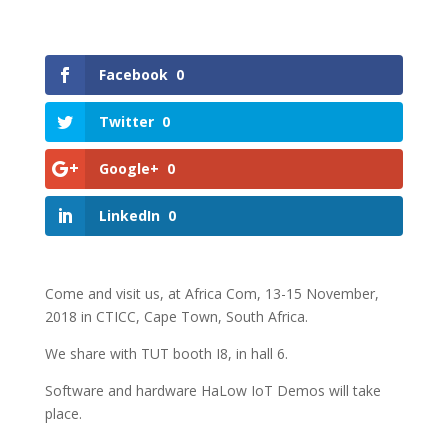
Facebook
0
Twitter
0
Google+
0
LinkedIn
0
Come and visit us, at Africa Com, 13-15 November,
2018 in CTICC, Cape Town, South Africa.
We share with TUT booth I8, in hall 6.
Software and hardware HaLow IoT Demos will take
place.