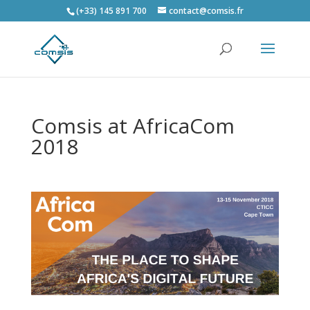
(+33) 145 891 700
contact@comsis.fr
Comsis at AfricaCom
2018