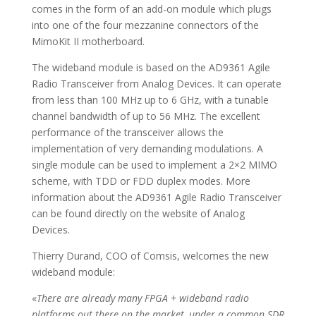
comes in the form of an add-on module which plugs
into one of the four mezzanine connectors of the
MimoKit II motherboard.
The wideband module is based on the AD9361 Agile
Radio Transceiver from Analog Devices. It can operate
from less than 100 MHz up to 6 GHz, with a tunable
channel bandwidth of up to 56 MHz. The excellent
performance of the transceiver allows the
implementation of very demanding modulations. A
single module can be used to implement a 2×2 MIMO
scheme, with TDD or FDD duplex modes. More
information about the AD9361 Agile Radio Transceiver
can be found directly on the website of Analog
Devices.
Thierry Durand, COO of Comsis, welcomes the new
wideband module:
«
There are already many FPGA + wideband radio
platforms out there on the market, under a common SDR