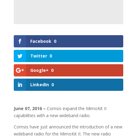
Facebook
0
Twitter
0
Google+
0
LinkedIn
0
June 07, 2016 –
Comsis expand the MimoKit II
capabilities with a new wideband radio.
Comsis have just announced the introduction of a new
wideband radio for the MimoKit II. The new radio