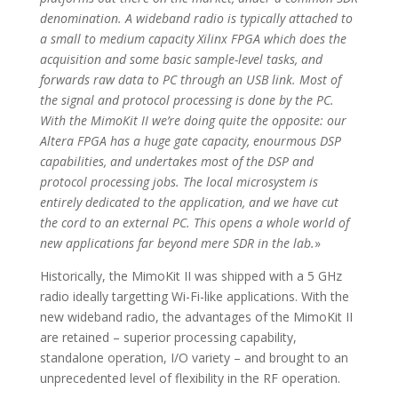
denomination. A wideband radio is typically attached to
a small to medium capacity Xilinx FPGA which does the
acquisition and some basic sample-level tasks, and
forwards raw data to PC through an USB link. Most of
the signal and protocol processing is done by the PC.
With the MimoKit II we’re doing quite the opposite: our
Altera FPGA has a huge gate capacity, enourmous DSP
capabilities, and undertakes most of the DSP and
protocol processing jobs. The local microsystem is
entirely dedicated to the application, and we have cut
the cord to an external PC. This opens a whole world of
new applications far beyond mere SDR in the lab.
»
Historically, the MimoKit II was shipped with a 5 GHz
radio ideally targetting Wi-Fi-like applications. With the
new wideband radio, the advantages of the MimoKit II
are retained – superior processing capability,
standalone operation, I/O variety – and brought to an
unprecedented level of flexibility in the RF operation.