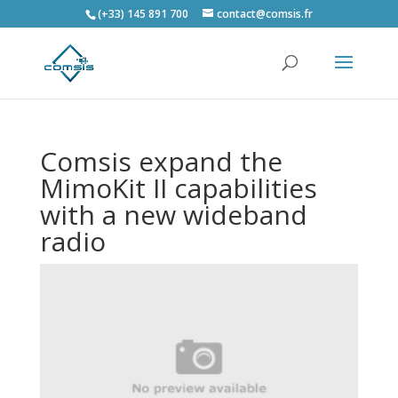
(+33) 145 891 700
contact@comsis.fr
Comsis expand the
MimoKit II capabilities
with a new wideband
radio