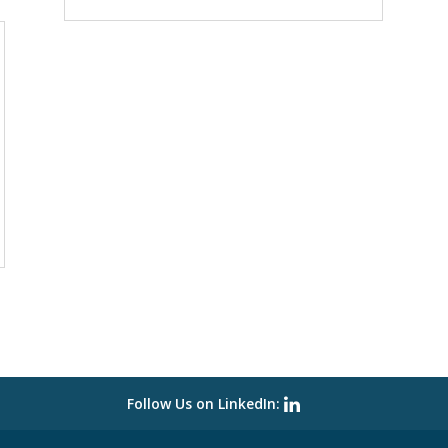
Follow Us on LinkedIn: