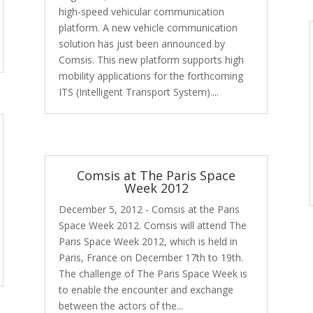
high-speed vehicular communication
platform. A new vehicle communication
solution has just been announced by
Comsis. This new platform supports high
mobility applications for the forthcoming
ITS (Intelligent Transport System)....
Comsis at The Paris Space
Week 2012
December 5, 2012 - Comsis at the Paris
Space Week 2012. Comsis will attend The
Paris Space Week 2012, which is held in
Paris, France on December 17th to 19th.
The challenge of The Paris Space Week is
to enable the encounter and exchange
between the actors of the...