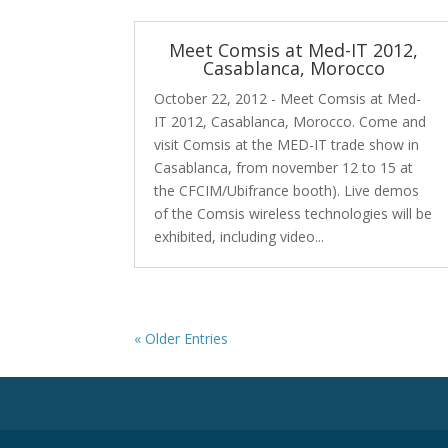
Meet Comsis at Med-IT 2012,
Casablanca, Morocco
October 22, 2012 - Meet Comsis at Med-
IT 2012, Casablanca, Morocco. Come and
visit Comsis at the MED-IT trade show in
Casablanca, from november 12 to 15 at
the CFCIM/Ubifrance booth). Live demos
of the Comsis wireless technologies will be
exhibited, including video...
« Older Entries