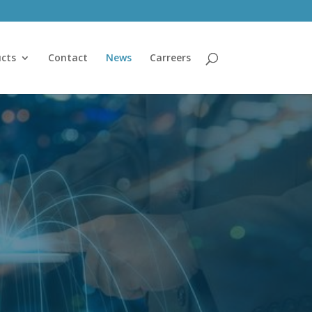
cts
Contact
News
Carreers