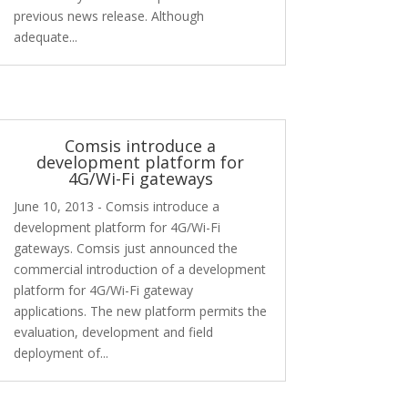
previous news release. Although
adequate...
Comsis introduce a
development platform for
4G/Wi-Fi gateways
June 10, 2013 - Comsis introduce a
development platform for 4G/Wi-Fi
gateways. Comsis just announced the
commercial introduction of a development
platform for 4G/Wi-Fi gateway
applications. The new platform permits the
evaluation, development and field
deployment of...