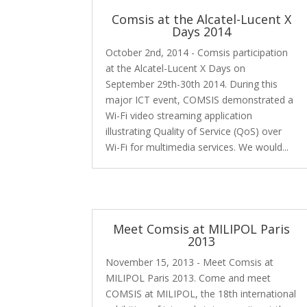
Comsis at the Alcatel-Lucent X
Days 2014
October 2nd, 2014 - Comsis participation
at the Alcatel-Lucent X Days on
September 29th-30th 2014. During this
major ICT event, COMSIS demonstrated a
Wi-Fi video streaming application
illustrating Quality of Service (QoS) over
Wi-Fi for multimedia services. We would...
Meet Comsis at MILIPOL Paris
2013
November 15, 2013 - Meet Comsis at
MILIPOL Paris 2013. Come and meet
COMSIS at MILIPOL, the 18th international