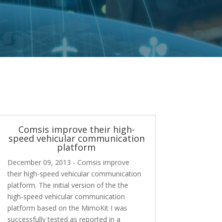
Comsis improve their high-
speed vehicular communication
platform
December 09, 2013 - Comsis improve
their high-speed vehicular communication
platform. The initial version of the the
high-speed vehicular communication
platform based on the MimoKit I was
successfully tested as reported in a