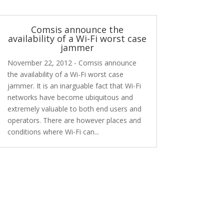
Comsis announce the
availability of a Wi-Fi worst case
jammer
November 22, 2012 - Comsis announce
the availability of a Wi-Fi worst case
jammer. It is an inarguable fact that Wi-Fi
networks have become ubiquitous and
extremely valuable to both end users and
operators. There are however places and
conditions where Wi-Fi can...