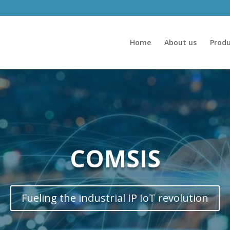
Home
About us
Produ
COMSIS
Fueling the industrial IP IoT revolution