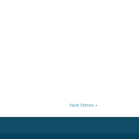
Next Entries »