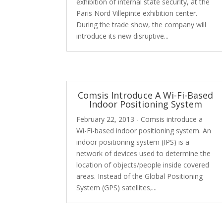
exhibition of internal state security, at the
Paris Nord Villepinte exhibition center.
During the trade show, the company will
introduce its new disruptive...
Comsis Introduce A Wi-Fi-Based
Indoor Positioning System
February 22, 2013 - Comsis introduce a
Wi-Fi-based indoor positioning system. An
indoor positioning system (IPS) is a
network of devices used to determine the
location of objects/people inside covered
areas. Instead of the Global Positioning
System (GPS) satellites,...