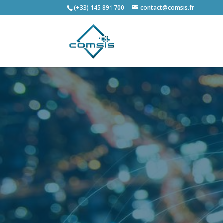
(+33) 145 891 700
contact@comsis.fr