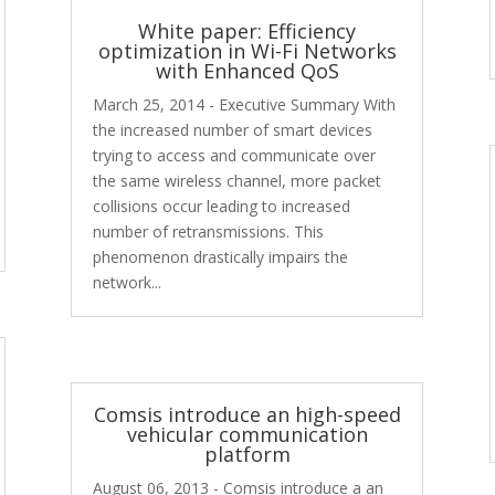
White paper: Efficiency
optimization in Wi-Fi Networks
with Enhanced QoS
March 25, 2014 - Executive Summary With
the increased number of smart devices
trying to access and communicate over
the same wireless channel, more packet
collisions occur leading to increased
number of retransmissions. This
phenomenon drastically impairs the
network...
Comsis introduce an high-speed
vehicular communication
platform
August 06, 2013 - Comsis introduce a an